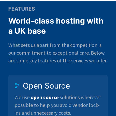
FEATURES
World-class hosting with
a UK base
What sets us apart from the competition is
our commitment to exceptional care. Below
are some key features of the services we offer.
Open Source
We use
open source
solutions wherever
possible to help you avoid vendor lock-
ins and unnecessary costs.